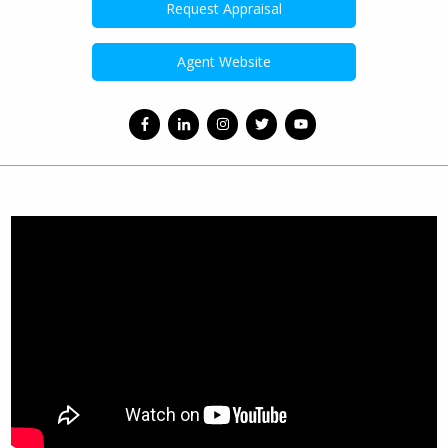
Request Appraisal
Agent Website