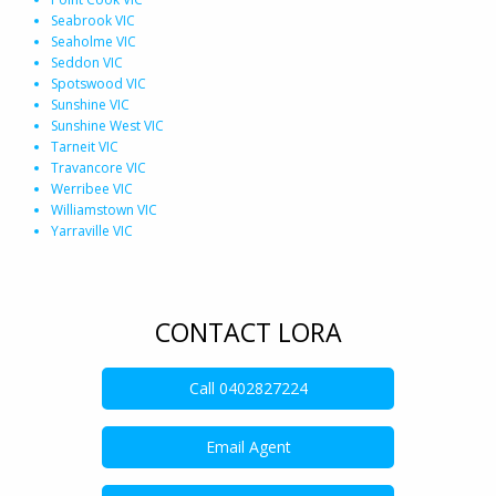
Seabrook VIC
Seaholme VIC
Seddon VIC
Spotswood VIC
Sunshine VIC
Sunshine West VIC
Tarneit VIC
Travancore VIC
Werribee VIC
Williamstown VIC
Yarraville VIC
CONTACT LORA
Call
0402827224
Email Agent