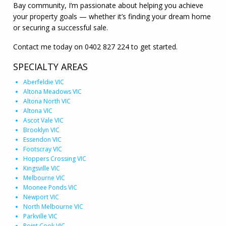
Bay community, I’m passionate about helping you achieve
your property goals — whether it’s finding your dream home
or securing a successful sale.
Contact me today on 0402 827 224 to get started.
SPECIALTY AREAS
Aberfeldie VIC
Altona Meadows VIC
Altona North VIC
Altona VIC
Ascot Vale VIC
Brooklyn VIC
Essendon VIC
Footscray VIC
Hoppers Crossing VIC
Kingsville VIC
Melbourne VIC
Moonee Ponds VIC
Newport VIC
North Melbourne VIC
Parkville VIC
Point Cook VIC