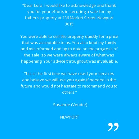
“Dear Lora, I would like to acknowledge and thank 
you for your efforts in securing a sale for my 
father’s property at 136 Market Street, Newport 
3015.
You were able to sell the property quickly for a price 
that was acceptable to us. You also kept my family 
and me informed and up to date on the progress of 
the sale, so we were always aware of what was 
happening. Your advice throughout was invaluable.
This is the first time we have used your services 
and believe we will use you again if needed in the 
future and would not hesitate to recommend you to 
others.”
 Susanne (Vendor)
NEWPORT