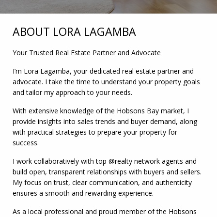
ABOUT LORA LAGAMBA
Your Trusted Real Estate Partner and Advocate
I’m Lora Lagamba, your dedicated real estate partner and
advocate. I take the time to understand your property goals
and tailor my approach to your needs.
With extensive knowledge of the Hobsons Bay market, I
provide insights into sales trends and buyer demand, along
with practical strategies to prepare your property for
success.
I work collaboratively with top @realty network agents and
build open, transparent relationships with buyers and sellers.
My focus on trust, clear communication, and authenticity
ensures a smooth and rewarding experience.
As a local professional and proud member of the Hobsons