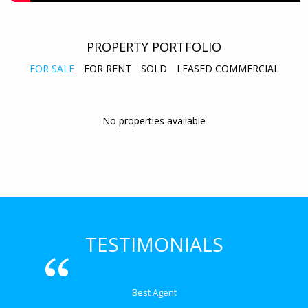
PROPERTY PORTFOLIO
FOR SALE
FOR RENT
SOLD
LEASED COMMERCIAL
No properties available
TESTIMONIALS
Best Agent