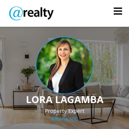
LORA LAGAMBA
Property Expert
Altona, VIC