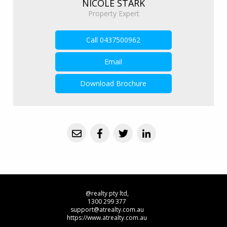
NICOLE STARK
Property Expert
Call
0437500962
Email
Download Brochure
@realty pty ltd,
1300 299 377
support@atrealty.com.au
https://www.atrealty.com.au