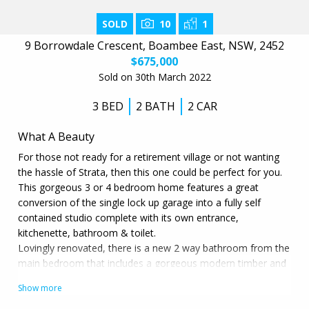
SOLD
10
1
9 Borrowdale Crescent, Boambee East, NSW, 2452
$675,000
Sold on 30th March 2022
3 BED
2 BATH
2 CAR
What A Beauty
For those not ready for a retirement village or not wanting
the hassle of Strata, then this one could be perfect for you.
This gorgeous 3 or 4 bedroom home features a great
conversion of the single lock up garage into a fully self
contained studio complete with its own entrance,
kitchenette, bathroom & toilet.
Lovingly renovated, there is a new 2 way bathroom from the
main bedroom that includes a gorgeous modern timber and
stone vanity & matching mirror plus a new shower. There is
also new timber look white washed industrial grade flooring
that accentuates the beautiful natural light in this home.