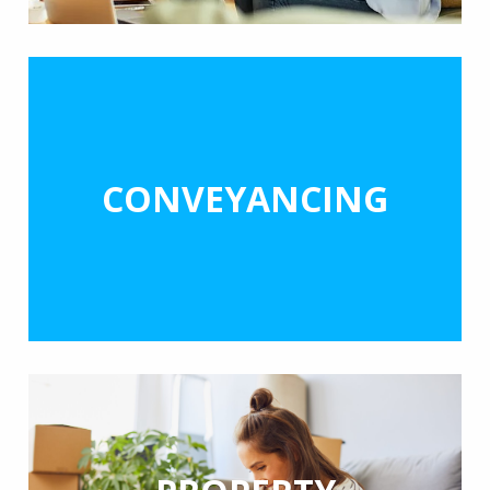
CONVEYANCING