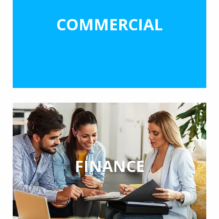
COMMERCIAL
FINANCE