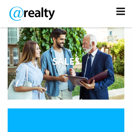
SALES