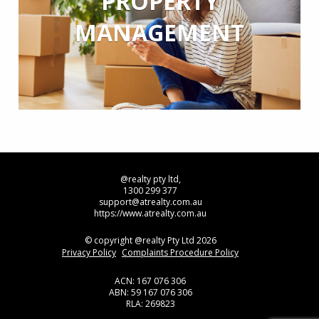
PROPERTY
MANAGEMENT
@realty pty ltd,
1300 299 377
support@atrealty.com.au
https://www.atrealty.com.au
© copyright @realty Pty Ltd 2026
Privacy Policy
Complaints Procedure Policy
ACN: 167 076 306
ABN: 59 167 076 306
RLA: 269823