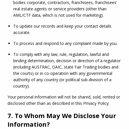
bodies corporate, contractors, franchisees, franchisees’ 
real estate agents or service providers (other than 
AML
/
CTF
 data, which is not used for marketing).
To update our records and keep your contact details 
accurate.
To process and respond to any complaint made by you.
To comply with any law, rule, regulation, lawful and 
binding determination, decision or direction of a regulator 
(including AUSTRAC, 
OAIC
, state Fair Trading bodies and 
the courts) or in co-operation with any governmental 
authority of any country (or political sub-division of a 
country).
Your personal information will not be shared, sold, rented or 
disclosed other than as described in this Privacy Policy.
7. To Whom May We Disclose Your
Information?