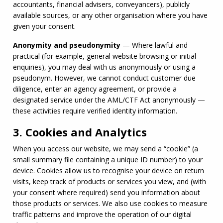
accountants, financial advisers, conveyancers), publicly 
available sources, or any other organisation where you have 
given your consent.
Anonymity and pseudonymity
 — Where lawful and 
practical (for example, general website browsing or initial 
enquiries), you may deal with us anonymously or using a 
pseudonym. However, we cannot conduct customer due 
diligence, enter an agency agreement, or provide a 
designated service under the 
AML
/
CTF
 Act anonymously — 
these activities require verified identity information.
3. Cookies and Analytics
When you access our website, we may send a “cookie” (a 
small summary file containing a unique ID number) to your 
device. Cookies allow us to recognise your device on return 
visits, keep track of products or services you view, and (with 
your consent where required) send you information about 
those products or services. We also use cookies to measure 
traffic patterns and improve the operation of our digital 