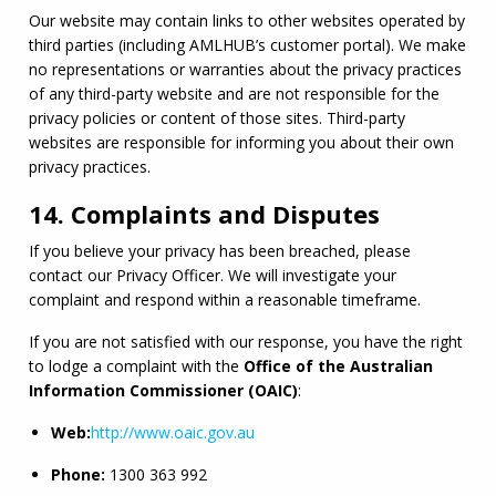
Our website may contain links to other websites operated by 
third parties (including 
AMLHUB
’s customer portal). We make 
no representations or warranties about the privacy practices 
of any third-party website and are not responsible for the 
privacy policies or content of those sites. Third-party 
websites are responsible for informing you about their own 
privacy practices.
14. Complaints and Disputes
If you believe your privacy has been breached, please 
contact our Privacy Officer. We will investigate your 
complaint and respond within a reasonable timeframe.
If you are not satisfied with our response, you have the right 
to lodge a complaint with the 
Office of the Australian 
Information Commissioner (
OAIC
)
:
Web:
http://www.
oaic
.gov.au
Phone:
 1300 363 992