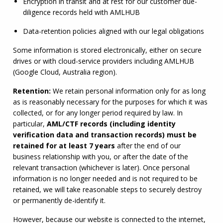
Encryption in transit and at rest for our customer due-
diligence records held with 
AMLHUB
Data-retention policies aligned with our legal obligations
Some information is stored electronically, either on secure 
drives or with cloud-service providers including 
AMLHUB
(Google Cloud, Australia region).
Retention:
 We retain personal information only for as long 
as is reasonably necessary for the purposes for which it was 
collected, or for any longer period required by law. In 
particular, 
AML
/
CTF
 records (including identity 
verification data and transaction records) must be 
retained for at least 7 years
 after the end of our 
business relationship with you, or after the date of the 
relevant transaction (whichever is later). Once personal 
information is no longer needed and is not required to be 
retained, we will take reasonable steps to securely destroy 
or permanently de-identify it.
However, because our website is connected to the internet, 