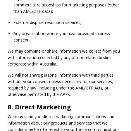
commercial relationships for marketing purposes (other 
than 
AML
/
CTF
 data);
External dispute-resolution services;
Any organisation where you have provided express 
consent.
We may combine or share information we collect from you 
with information collected by any of our related bodies 
corporate within Australia.
We will not share personal information with third parties 
without your consent unless necessary for our services, 
required by law (including under the 
AML
/
CTF
 Act), or 
otherwise permitted by the APPs.
8. Direct Marketing
We may send you direct marketing communications and 
information about our products and services that we 
consider may be of interest to you. These communications 