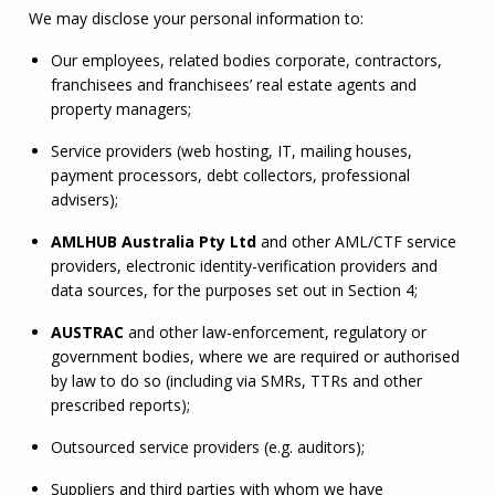
We may disclose your personal information to:
Our employees, related bodies corporate, contractors, 
franchisees and franchisees’ real estate agents and 
property managers;
Service providers (web hosting, IT, mailing houses, 
payment processors, debt collectors, professional 
advisers);
AMLHUB
 Australia Pty Ltd
 and other 
AML
/
CTF
 service 
providers, electronic identity-verification providers and 
data sources, for the purposes set out in Section 4;
AUSTRAC
 and other law-enforcement, regulatory or 
government bodies, where we are required or authorised 
by law to do so (including via SMRs, TTRs and other 
prescribed reports);
Outsourced service providers (e.g. auditors);
Suppliers and third parties with whom we have 