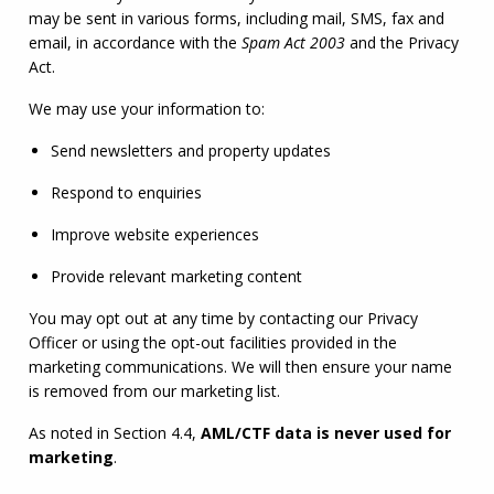
may be sent in various forms, including mail, SMS, fax and 
email, in accordance with the 
Spam Act 2003
 and the Privacy 
Act.
We may use your information to:
Send newsletters and property updates
Respond to enquiries
Improve website experiences
Provide relevant marketing content
You may opt out at any time by contacting our Privacy 
Officer or using the opt-out facilities provided in the 
marketing communications. We will then ensure your name 
is removed from our marketing list.
As noted in Section 4.4, 
AML
/
CTF
 data is never used for 
marketing
.