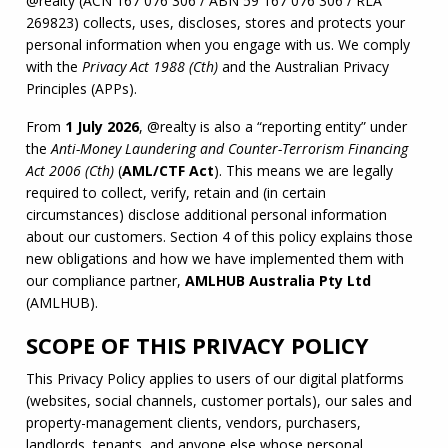
@realty (
ACN
 167 076 306 / 
ABN
 59 167 076 306 / 
RLA
269823) collects, uses, discloses, stores and protects your 
personal information when you engage with us. We comply 
with the 
Privacy Act 1988 (Cth)
 and the Australian Privacy 
Principles (APPs).
From 
1 July 2026
, @realty is also a “reporting entity” under 
the 
Anti-Money Laundering and Counter-Terrorism Financing 
Act 2006 (Cth)
 (
AML
/
CTF
 Act
). This means we are legally 
required to collect, verify, retain and (in certain 
circumstances) disclose additional personal information 
about our customers. Section 4 of this policy explains those 
new obligations and how we have implemented them with 
our compliance partner, 
AMLHUB
 Australia Pty Ltd
(
AMLHUB
).
SCOPE OF THIS PRIVACY POLICY
This Privacy Policy applies to users of our digital platforms 
(websites, social channels, customer portals), our sales and 
property-management clients, vendors, purchasers, 
landlords, tenants, and anyone else whose personal 