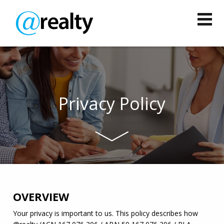
Privacy Policy
OVERVIEW
Your privacy is important to us. This policy describes how 