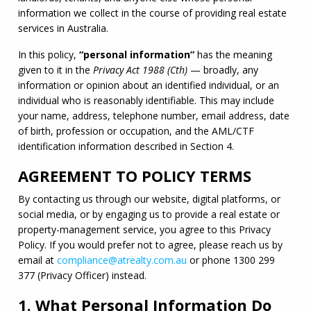
information we collect in the course of providing real estate 
services in Australia.
In this policy, 
“personal information”
 has the meaning 
given to it in the 
Privacy Act 1988 (Cth)
 — broadly, any 
information or opinion about an identified individual, or an 
individual who is reasonably identifiable. This may include 
your name, address, telephone number, email address, date 
of birth, profession or occupation, and the 
AML
/
CTF
identification information described in Section 4.
AGREEMENT TO POLICY TERMS
By contacting us through our website, digital platforms, or 
social media, or by engaging us to provide a real estate or 
property-management service, you agree to this Privacy 
Policy. If you would prefer not to agree, please reach us by 
email at 
compliance@atrealty.com.au
 or phone 1300 299 
377 (Privacy Officer) instead.
1. What Personal Information Do