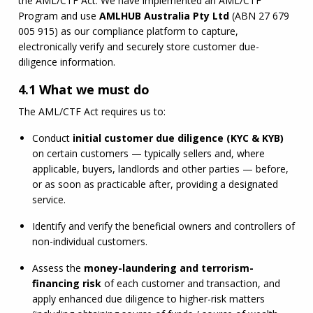
the 
AML
/
CTF
 Act. We have implemented an 
AML
/
CTF
Program and use 
AMLHUB
 Australia Pty Ltd
 (
ABN
 27 679 
005 915) as our compliance platform to capture, 
electronically verify and securely store customer due-
diligence information.
4.1 What we must do
The 
AML
/
CTF
 Act requires us to:
Conduct 
initial customer due diligence (
KYC
 & 
KYB
)
on certain customers — typically sellers and, where 
applicable, buyers, landlords and other parties — before, 
or as soon as practicable after, providing a designated 
service.
Identify and verify the beneficial owners and controllers of 
non-individual customers.
Assess the 
money-laundering and terrorism-
financing risk
 of each customer and transaction, and 
apply enhanced due diligence to higher-risk matters 