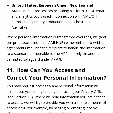
United States, European Union, New Zealand
 — 
AMLHUB
 sub-processors providing platform, CRM, email 
and analytics tools used in connection with 
AML
/
CTF
compliance (primary production data is hosted in 
Australia)
Where personal information is transferred overseas, we (and 
our processors, including 
AMLHUB
) either enter into written 
agreements requiring the recipient to handle the information 
to a standard comparable to the APPs, or rely on another 
permitted safeguard under APP 8.
11. How Can You Access and
Correct Your Personal Information?
You may request access to any personal information we 
hold about you at any time by contacting our Privacy Officer 
(see Section 15). Where we hold information you are entitled 
to access, we will try to provide you with a suitable means of 
accessing it (for example, by mailing or emailing it to you). 