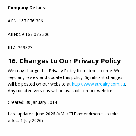
Company Details:
ACN
: 167 076 306
ABN
: 59 167 076 306
RLA
: 269823
16. Changes to Our Privacy Policy
We may change this Privacy Policy from time to time. We 
regularly review and update this policy. Significant changes 
will be posted on our website at 
http://www.atrealty.com.au
. 
Any updated versions will be available on our website.
Created: 30 January 2014
Last updated: June 2026 (
AML
/
CTF
 amendments to take 
effect 1 July 2026)