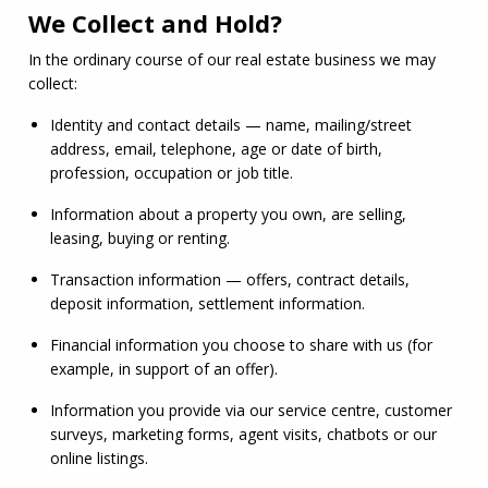
We Collect and Hold?
In the ordinary course of our real estate business we may 
collect:
Identity and contact details — name, mailing/street 
address, email, telephone, age or date of birth, 
profession, occupation or job title.
Information about a property you own, are selling, 
leasing, buying or renting.
Transaction information — offers, contract details, 
deposit information, settlement information.
Financial information you choose to share with us (for 
example, in support of an offer).
Information you provide via our service centre, customer 
surveys, marketing forms, agent visits, chatbots or our 
online listings.