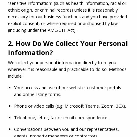
“sensitive information” (such as health information, racial or 
ethnic origin, or criminal records) unless it is reasonably 
necessary for our business functions and you have provided 
explicit consent, or where required or authorised by law 
(including under the 
AML
/
CTF
 Act).
2. How Do We Collect Your Personal
Information?
We collect your personal information directly from you 
wherever it is reasonable and practicable to do so. Methods 
include:
Your access and use of our website, customer portals 
and online listing forms.
Phone or video calls (e.g. Microsoft Teams, Zoom, 3CX).
Telephone, letter, fax or email correspondence.
Conversations between you and our representatives, 
agents, property managers or contractors.