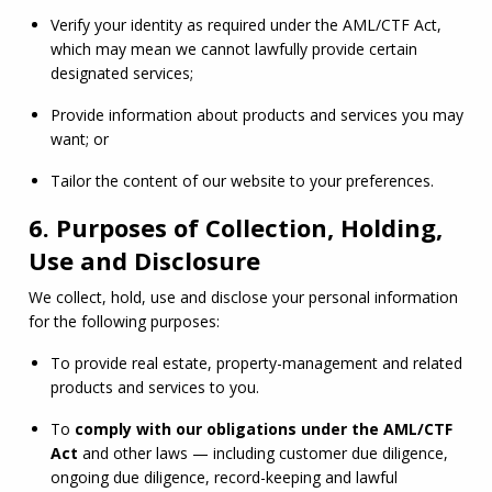
Verify your identity as required under the 
AML
/
CTF
 Act, 
which may mean we cannot lawfully provide certain 
designated services;
Provide information about products and services you may 
want; or
Tailor the content of our website to your preferences.
6. Purposes of Collection, Holding,
Use and Disclosure
We collect, hold, use and disclose your personal information 
for the following purposes:
To provide real estate, property-management and related 
products and services to you.
To 
comply with our obligations under the 
AML
/
CTF
Act
 and other laws — including customer due diligence, 
ongoing due diligence, record-keeping and lawful 