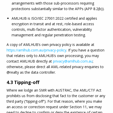
arrangements with those sub-processors requiring 
protections substantially similar to the APPs (APP 8.2(b)).
AMLHUB
 is ISO/
IEC
 27001:2022 certified and applies 
encryption in transit and at rest, role-based access 
controls, multi-factor authentication, vulnerability 
management and regular penetration testing.
A copy of 
AMLHUB
’s own privacy policy is available at 
https://
amlhub
.com.au/privacy-policy
. If you have a question 
that relates only to 
AMLHUB
’s own processing, you may 
contact 
AMLHUB
 directly at 
privacy@
amlhub
.com.au
; 
otherwise, please direct all 
AML
-related privacy enquiries to 
@realty as the data controller.
4.3 Tipping-off
Where we lodge an 
SMR
 with AUSTRAC, the 
AML
/
CTF
 Act 
prohibits us from disclosing that fact to the customer or any 
third party (“tipping-off”). For that reason, where you make 
an access or correction request under Section 11, we may 
need to decline to confirm or deny the existence of certain 