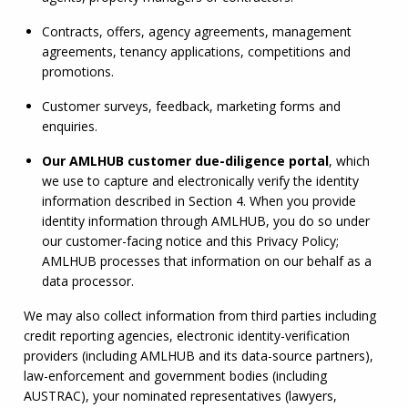
Contracts, offers, agency agreements, management 
agreements, tenancy applications, competitions and 
promotions.
Customer surveys, feedback, marketing forms and 
enquiries.
Our 
AMLHUB
 customer due-diligence portal
, which 
we use to capture and electronically verify the identity 
information described in Section 4. When you provide 
identity information through 
AMLHUB
, you do so under 
our customer-facing notice and this Privacy Policy; 
AMLHUB
 processes that information on our behalf as a 
data processor.
We may also collect information from third parties including 
credit reporting agencies, electronic identity-verification 
providers (including 
AMLHUB
 and its data-source partners), 
law-enforcement and government bodies (including 
AUSTRAC), your nominated representatives (lawyers, 