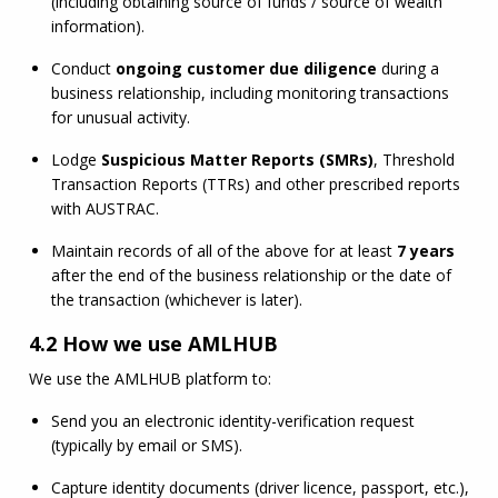
(including obtaining source of funds / source of wealth 
information).
Conduct 
ongoing customer due diligence
 during a 
business relationship, including monitoring transactions 
for unusual activity.
Lodge 
Suspicious Matter Reports (SMRs)
, Threshold 
Transaction Reports (TTRs) and other prescribed reports 
with AUSTRAC.
Maintain records of all of the above for at least 
7 years
after the end of the business relationship or the date of 
the transaction (whichever is later).
4.2 How we use
AMLHUB
We use the 
AMLHUB
 platform to:
Send you an electronic identity-verification request 
(typically by email or SMS).
Capture identity documents (driver licence, passport, etc.), 