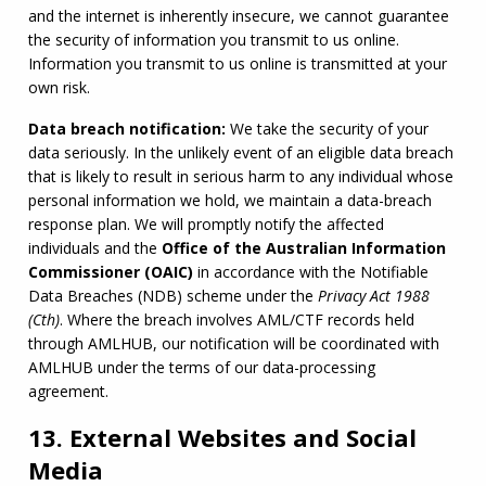
and the internet is inherently insecure, we cannot guarantee 
the security of information you transmit to us online. 
Information you transmit to us online is transmitted at your 
own risk.
Data breach notification:
 We take the security of your 
data seriously. In the unlikely event of an eligible data breach 
that is likely to result in serious harm to any individual whose 
personal information we hold, we maintain a data-breach 
response plan. We will promptly notify the affected 
individuals and the 
Office of the Australian Information 
Commissioner (
OAIC
)
 in accordance with the Notifiable 
Data Breaches (NDB) scheme under the 
Privacy Act 1988 
(Cth)
. Where the breach involves 
AML
/
CTF
 records held 
through 
AMLHUB
, our notification will be coordinated with 
AMLHUB
 under the terms of our data-processing 
agreement.
13. External Websites and Social
Media