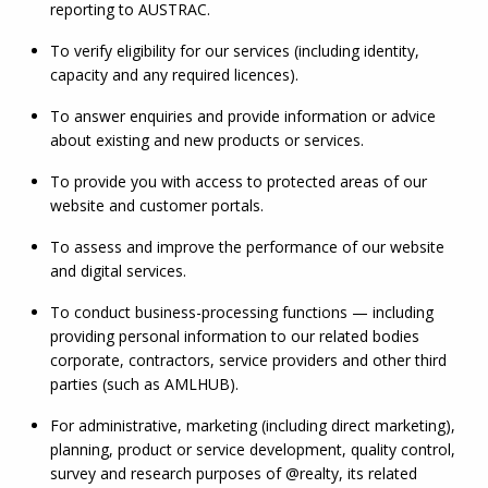
reporting to AUSTRAC.
To verify eligibility for our services (including identity, 
capacity and any required licences).
To answer enquiries and provide information or advice 
about existing and new products or services.
To provide you with access to protected areas of our 
website and customer portals.
To assess and improve the performance of our website 
and digital services.
To conduct business-processing functions — including 
providing personal information to our related bodies 
corporate, contractors, service providers and other third 
parties (such as 
AMLHUB
).
For administrative, marketing (including direct marketing), 
planning, product or service development, quality control, 
survey and research purposes of @realty, its related 