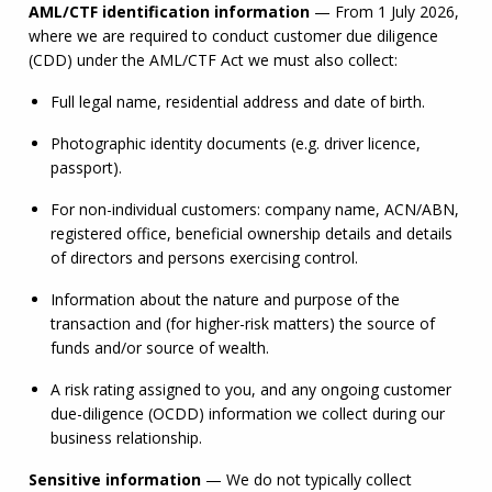
AML
/
CTF
 identification information
 — From 1 July 2026, 
where we are required to conduct customer due diligence 
(CDD) under the 
AML
/
CTF
 Act we must also collect:
Full legal name, residential address and date of birth.
Photographic identity documents (e.g. driver licence, 
passport).
For non-individual customers: company name, 
ACN
/
ABN
, 
registered office, beneficial ownership details and details 
of directors and persons exercising control.
Information about the nature and purpose of the 
transaction and (for higher-risk matters) the source of 
funds and/or source of wealth.
A risk rating assigned to you, and any ongoing customer 
due-diligence (OCDD) information we collect during our 
business relationship.
Sensitive information
 — We do not typically collect 