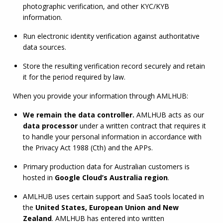
photographic verification, and other 
KYC
/
KYB
information.
Run electronic identity verification against authoritative 
data sources.
Store the resulting verification record securely and retain 
it for the period required by law.
When you provide your information through 
AMLHUB
:
We remain the data controller.
AMLHUB
 acts as our 
data processor
 under a written contract that requires it 
to handle your personal information in accordance with 
the Privacy Act 1988 (Cth) and the APPs.
Primary production data for Australian customers is 
hosted in 
Google Cloud’s Australia region
.
AMLHUB
 uses certain support and SaaS tools located in 
the 
United States, European Union and New 
Zealand
. 
AMLHUB
 has entered into written 