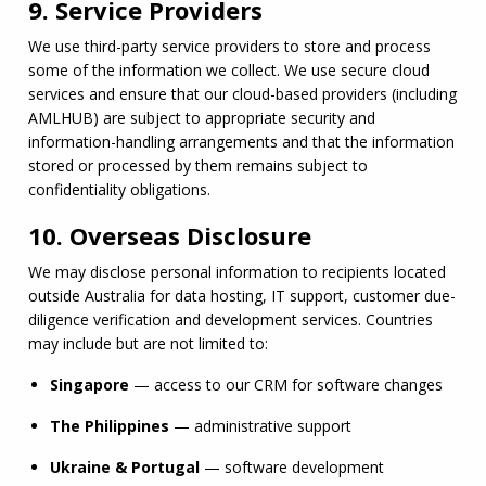
9. Service Providers
We use third-party service providers to store and process 
some of the information we collect. We use secure cloud 
services and ensure that our cloud-based providers (including 
AMLHUB
) are subject to appropriate security and 
information-handling arrangements and that the information 
stored or processed by them remains subject to 
confidentiality obligations.
10. Overseas Disclosure
We may disclose personal information to recipients located 
outside Australia for data hosting, IT support, customer due-
diligence verification and development services. Countries 
may include but are not limited to:
Singapore
 — access to our CRM for software changes
The Philippines
 — administrative support
Ukraine & Portugal
 — software development