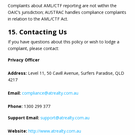
Complaints about 
AML
/
CTF
 reporting are not within the 
OAIC
’s jurisdiction; AUSTRAC handles compliance complaints 
in relation to the 
AML
/
CTF
 Act.
15. Contacting Us
If you have questions about this policy or wish to lodge a 
complaint, please contact:
Privacy Officer
Address:
 Level 11, 50 Cavill Avenue, Surfers Paradise, 
QLD
4217
Email:
compliance@atrealty.com.au
Phone:
 1300 299 377
Support Email:
support@atrealty.com.au
Website:
http://www.atrealty.com.au