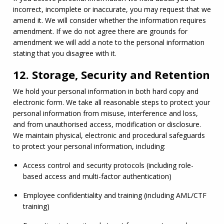
incorrect, incomplete or inaccurate, you may request that we 
amend it. We will consider whether the information requires 
amendment. If we do not agree there are grounds for 
amendment we will add a note to the personal information 
stating that you disagree with it.
12. Storage, Security and Retention
We hold your personal information in both hard copy and 
electronic form. We take all reasonable steps to protect your 
personal information from misuse, interference and loss, 
and from unauthorised access, modification or disclosure. 
We maintain physical, electronic and procedural safeguards 
to protect your personal information, including:
Access control and security protocols (including role-
based access and multi-factor authentication)
Employee confidentiality and training (including 
AML
/
CTF
training)