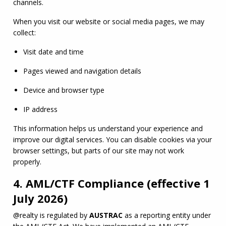
channels.
When you visit our website or social media pages, we may 
collect:
Visit date and time
Pages viewed and navigation details
Device and browser type
IP address
This information helps us understand your experience and 
improve our digital services. You can disable cookies via your 
browser settings, but parts of our site may not work 
properly.
4.
AML
/
CTF
Compliance (effective 1
July 2026)
@realty is regulated by 
AUSTRAC
 as a reporting entity under 