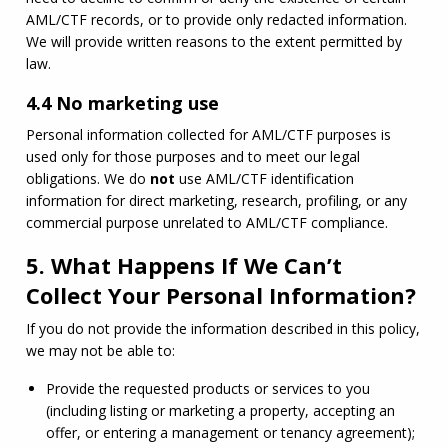
AML
/
CTF
 records, or to provide only redacted information. 
We will provide written reasons to the extent permitted by 
law.
4.4 No marketing use
Personal information collected for 
AML
/
CTF
 purposes is 
used only for those purposes and to meet our legal 
obligations. We do 
not
 use 
AML
/
CTF
 identification 
information for direct marketing, research, profiling, or any 
commercial purpose unrelated to 
AML
/
CTF
 compliance.
5. What Happens If We Can’t
Collect Your Personal Information?
If you do not provide the information described in this policy, 
we may not be able to:
Provide the requested products or services to you 
(including listing or marketing a property, accepting an 
offer, or entering a management or tenancy agreement);