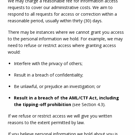
We may charge a reasonable fee for information access 
requests to cover our administrative costs. We aim to 
respond to all requests for access or correction within a 
reasonable period, usually within thirty (30) days.
There may be instances where we cannot grant you access 
to the personal information we hold. For example, we may 
need to refuse or restrict access where granting access 
would:
Interfere with the privacy of others;
Result in a breach of confidentiality;
Be unlawful, or prejudice an investigation; or
Result in a breach of the 
AML
/
CTF
 Act, including 
the tipping-off prohibition
 (see Section 4.3).
If we refuse or restrict access we will give you written 
reasons to the extent permitted by law.
If you believe personal information we hold about you is 