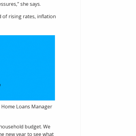
essures,” she says.
f rising rates, inflation
ain Home Loans Manager
e household budget. We
the new year to see what