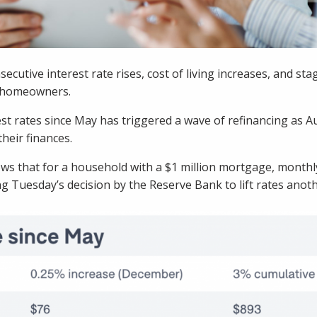
ecutive interest rate rises, cost of living increases, and st
r homeowners.
est rates since May has triggered a wave of refinancing as Au
their finances.
ws that for a household with a $1 million mortgage, month
g Tuesday’s decision by the Reserve Bank to lift rates anoth