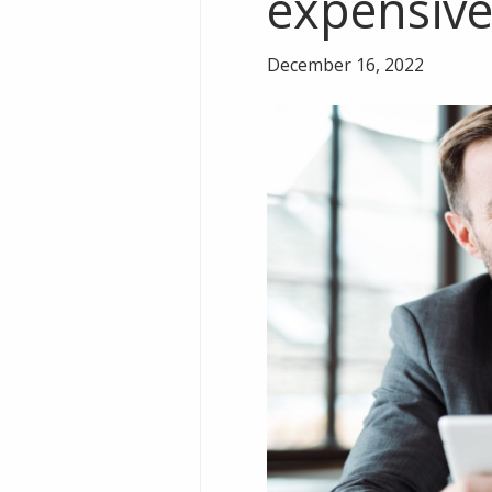
expensiv
December 16, 2022