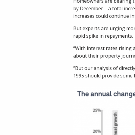
Homeowners are bearing the 
by December – a total incr
increases could continue in
But experts are urging mort
rapid spike in repayments, 
“With interest rates rising
about their property journe
“But our analysis of direc
1995 should provide some b