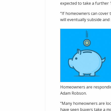
expected to take a further 1
“If homeowners can cover th
will eventually subside and 
Homeowners are responding
Adam Robson.
“Many homeowners are looki
have seen buyers take a mo