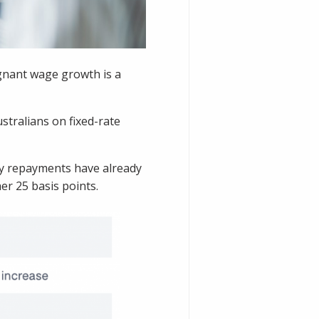
agnant wage growth is a
stralians on fixed-rate
ly repayments have already
er 25 basis points.