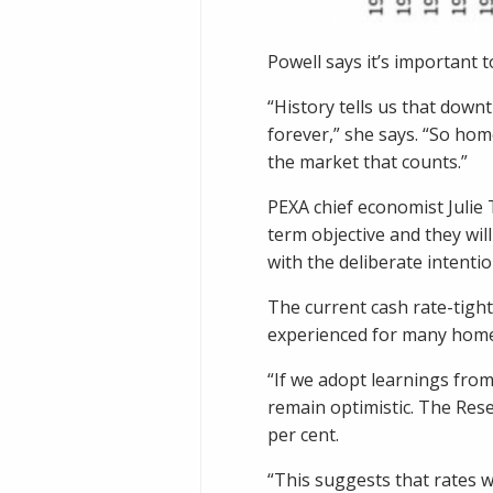
Powell says it’s important 
“History tells us that down
forever,” she says. “So hom
the market that counts.”
PEXA chief economist Julie
term objective and they will
with the deliberate intenti
The current cash rate-tighte
experienced for many homeow
“If we adopt learnings from
remain optimistic. The Rese
per cent.
“This suggests that rates 