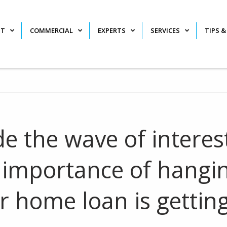
NT
COMMERCIAL
EXPERTS
SERVICES
TIPS &
de the wave of interes
e importance of hangi
 home loan is gettin