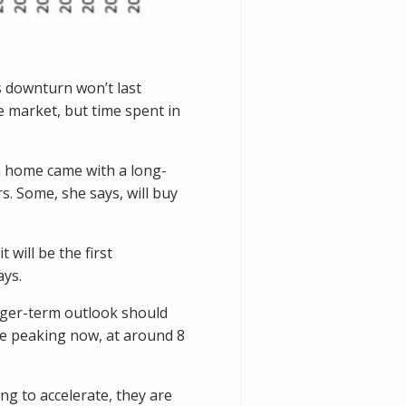
s downturn won’t last
e market, but time spent in
 a home came with a long-
s. Some, she says, will buy
 will be the first
ays.
onger-term outlook should
 be peaking now, at around 8
ng to accelerate, they are