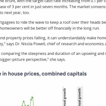
brunt, with the target cash rate increasing from 0.1 per cen
ease of 3 per cent in just seven months. The market consens
to next year, too.
gagees to ride the wave to keep a roof over their heads bec
homeowners will be better off financially in the long run.
 and property prices falling, it can understandably make ho
y,” says Dr. Nicola Powell, chief of research and economics
tly comparing the steepness and duration of an upswing an
igger-picture perspective,” she says.