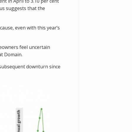
t in April to 3.10 per cent
us suggests that the
ause, even with this year’s
meowners feel uncertain
 at Domain.
d subsequent downturn since