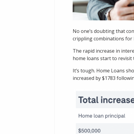
No one’s doubting that cons
crippling combinations fo
The rapid increase in inter
home loans start to revisit 
It’s tough. Home Loans sho
increased by $1783 followin