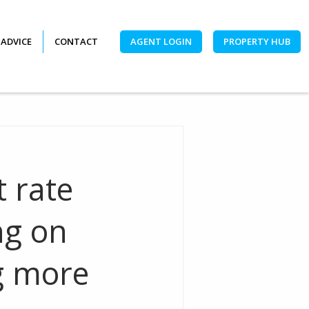
 ADVICE
CONTACT
AGENT LOGIN
PROPERTY HUB
t rate
ng on
g more