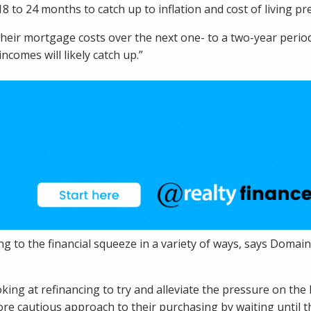
8 to 24 months to catch up to inflation and cost of living pr
eir mortgage costs over the next one- to a two-year period o
incomes will likely catch up.”
 to the financial squeeze in a variety of ways, says Dom
ng at refinancing to try and alleviate the pressure on th
re cautious approach to their purchasing by waiting until 