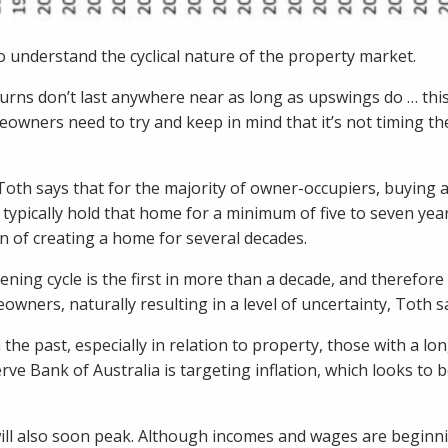
to understand the cyclical nature of the property market.
turns don’t last anywhere near as long as upswings do … thi
eowners need to try and keep in mind that it’s not timing th
 Toth says that for the majority of owner-occupiers, buying
 typically hold that home for a minimum of five to seven year
on of creating a home for several decades.
ning cycle is the first in more than a decade, and therefore it
ners, naturally resulting in a level of uncertainty, Toth s
 the past, especially in relation to property, those with a l
rve Bank of Australia is targeting inflation, which looks to
will also soon peak. Although incomes and wages are beginni