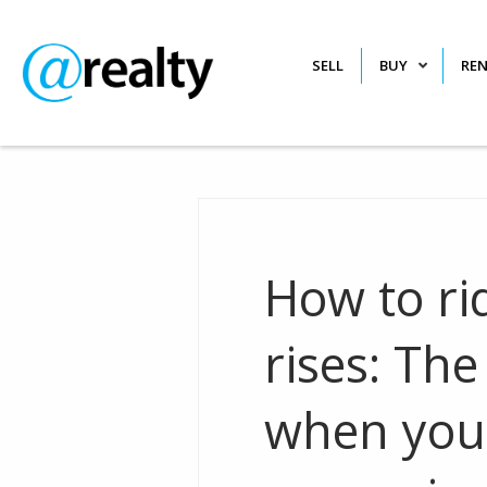
SELL
BUY
RE
How to ri
rises: Th
when your