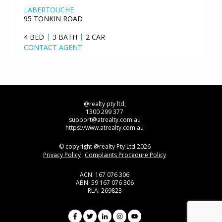
LABERTOUCHE
95 TONKIN ROAD
4 BED
3 BATH
2 CAR
CONTACT AGENT
@realty pty ltd,
1300 299 377
support@atrealty.com.au
https://www.atrealty.com.au
© copyright @realty Pty Ltd 2026
Privacy Policy
Complaints Procedure Policy
ACN: 167 076 306
ABN: 59 167 076 306
RLA: 269823