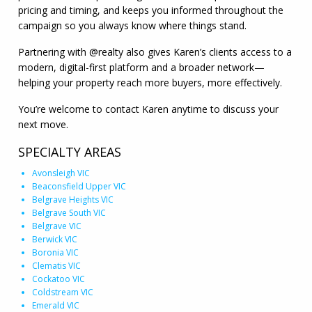
pricing and timing, and keeps you informed throughout the
campaign so you always know where things stand.
Partnering with @realty also gives Karen’s clients access to a
modern, digital-first platform and a broader network—
helping your property reach more buyers, more effectively.
You’re welcome to contact Karen anytime to discuss your
next move.
SPECIALTY AREAS
Avonsleigh VIC
Beaconsfield Upper VIC
Belgrave Heights VIC
Belgrave South VIC
Belgrave VIC
Berwick VIC
Boronia VIC
Clematis VIC
Cockatoo VIC
Coldstream VIC
Emerald VIC