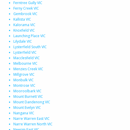
Ferntree Gully VIC
Ferny Creek VIC
Gembrook VIC
Kallista VIC
Kalorama VIC
Knoxfield VIC
Launching Place VIC
Lilydale VIC
Lysterfield South VIC
Lysterfield VIC
Macclesfield VIC
Melbourne VIC
Menzies Creek VIC
Millgrove VIC
Monbulk VIC
Montrose VIC
Mooroolbark VIC
Mount Burnett VIC
Mount Dandenong VIC
Mount Evelyn VIC
Nangana VIC
Narre Warren East VIC
Narre Warren North VIC
Neerim East VIC