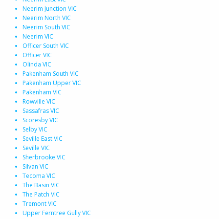
Neerim Junction VIC
Neerim North VIC
Neerim South VIC
Neerim VIC
Officer South VIC
Officer VIC
Olinda VIC
Pakenham South VIC
Pakenham Upper VIC
Pakenham VIC
Rowville VIC
Sassafras VIC
Scoresby VIC
Selby VIC
Seville East VIC
Seville VIC
Sherbrooke VIC
Silvan VIC
Tecoma VIC
The Basin VIC
The Patch VIC
Tremont VIC
Upper Ferntree Gully VIC