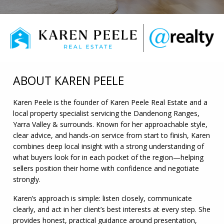
ABOUT KAREN PEELE
Karen Peele is the founder of Karen Peele Real Estate and a
local property specialist servicing the Dandenong Ranges,
Yarra Valley & surrounds. Known for her approachable style,
clear advice, and hands-on service from start to finish, Karen
combines deep local insight with a strong understanding of
what buyers look for in each pocket of the region—helping
sellers position their home with confidence and negotiate
strongly.
Karen’s approach is simple: listen closely, communicate
clearly, and act in her client’s best interests at every step. She
provides honest, practical guidance around presentation,