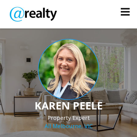
KAREN PEELE
Property Expert
All Melbourne, VIC