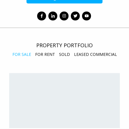
PROPERTY PORTFOLIO
FOR SALE
FOR RENT
SOLD
LEASED COMMERCIAL