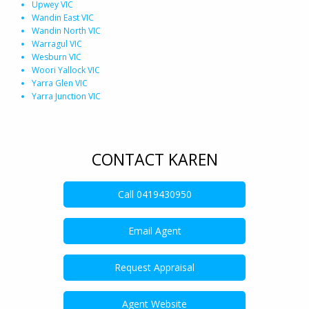
Upwey VIC
Wandin East VIC
Wandin North VIC
Warragul VIC
Wesburn VIC
Woori Yallock VIC
Yarra Glen VIC
Yarra Junction VIC
CONTACT KAREN
Call
0419430950
Email Agent
Request Appraisal
Agent Website