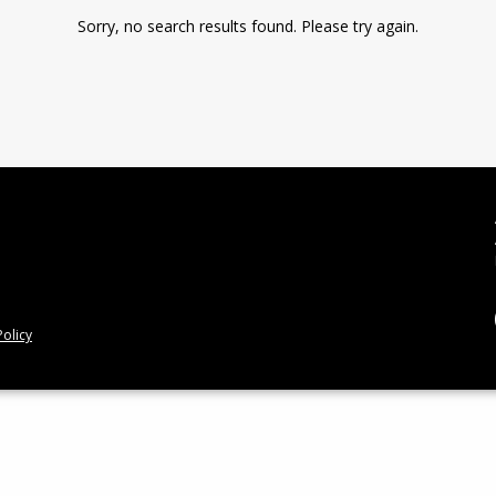
Sorry, no search results found. Please try again.
olicy