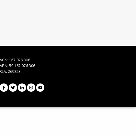
ACN: 167 076 306
ABN: 59 167 076 306
RLA: 269823