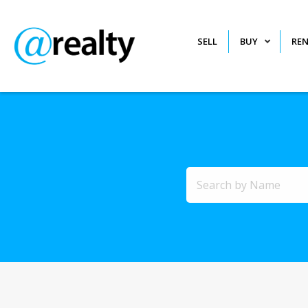
SELL
BUY
RE