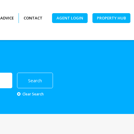
 ADVICE
CONTACT
AGENT LOGIN
PROPERTY HUB
Clear Search