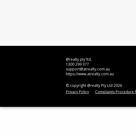
@realty pty ltd,
1300 299 377
support@atrealty.com.au
https://www.atrealty.com.au
© copyright @realty Pty Ltd 2026
Privacy Policy
Complaints Procedure P