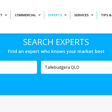
NT
COMMERCIAL
EXPERTS
SERVICES
TIPS &
SEARCH EXPERTS
Find an expert who knows your market best