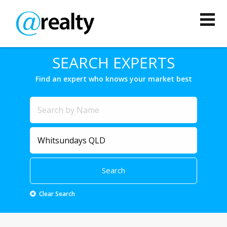
SEARCH EXPERTS
Find an expert who knows your market best
Clear Search