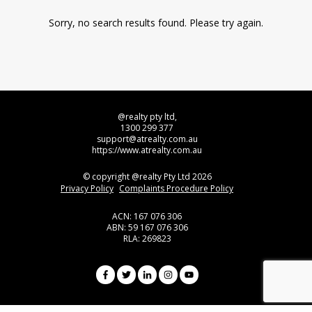
Sorry, no search results found. Please try again.
@realty pty ltd,
1300 299 377
support@atrealty.com.au
https://www.atrealty.com.au
© copyright @realty Pty Ltd 2026
Privacy Policy
Complaints Procedure Policy
ACN: 167 076 306
ABN: 59 167 076 306
RLA: 269823