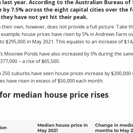
 last year. According to the Australian Bureau of 
e by 7.5% across the eight capital cities over the
 they have not yet hit their peak.
 their own, however, does not provide a full picture. Take 
r example; house prices have risen by 5% in Andrews Farm o
to $295,000 in May 2021. This equates to an increase of $14
’s
Moonee Ponds
have also increased by 5% during the same
377,000 – a rise of $65,500.
n 250 suburbs have seen house prices increase by $200,000 
es have risen in excess of $50,000 each month.
for median house price rises