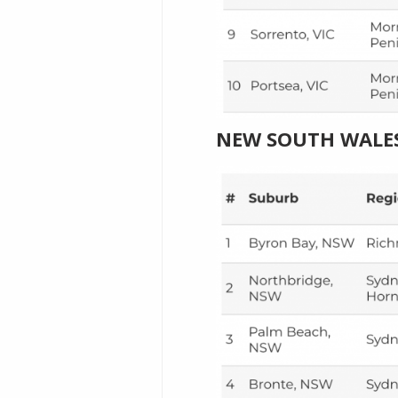
NEW SOUTH WALE