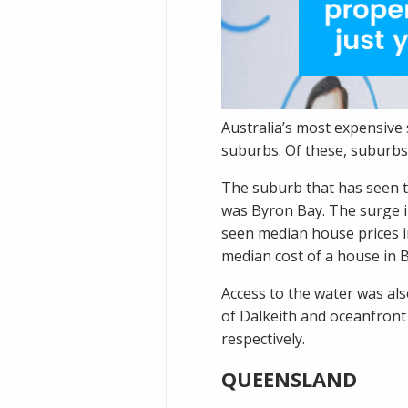
Australia’s most expensive
suburbs. Of these, suburbs
The suburb that has seen t
was
Byron Bay
. The surge 
seen median house prices i
median cost of a house in B
Access to the water was als
of
Dalkeith
and oceanfron
respectively.
QUEENSLAND