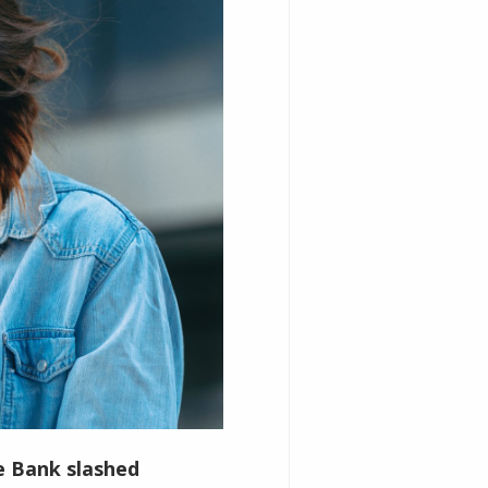
ve Bank slashed