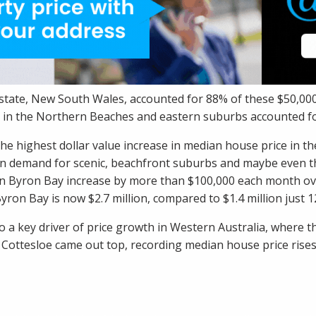
 state, New South Wales, accounted for 88% of these $50,0
 in the Northern Beaches and eastern suburbs accounted fo
he highest dollar value increase in median house price in t
in demand for scenic,
beachfront suburbs
and maybe even t
n Byron Bay increase by more than $100,000 each month ove
yron Bay is now $2.7 million, compared to $1.4 million just 
o a key driver of price growth in Western Australia, where t
t
Cottesloe
came out top, recording median house price rises