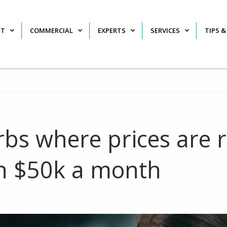
NT
COMMERCIAL
EXPERTS
SERVICES
TIPS &
bs where prices are r
n $50k a month