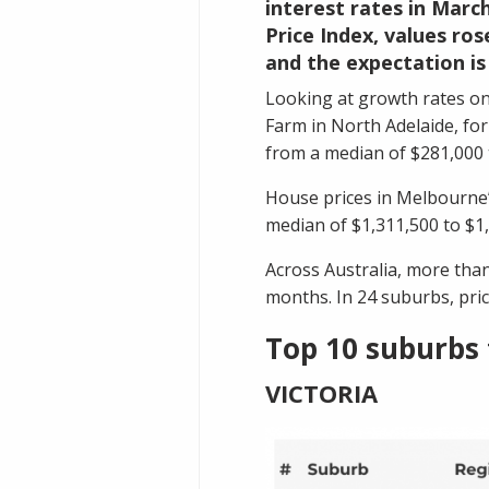
interest rates in March
Price Index, values ros
and the expectation is
Looking at growth rates on
Farm
in North Adelaide, fo
from a median of $281,000 
House prices in Melbourne
median of $1,311,500 to $1,
Across Australia, more tha
months. In 24 suburbs, pric
Top 10 suburbs 
VICTORIA