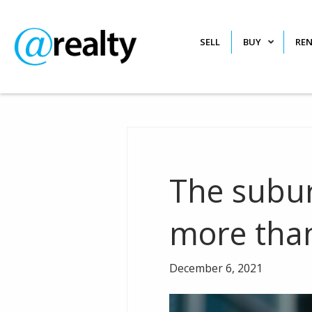
SELL
BUY
RE
The subur
more tha
December 6, 2021