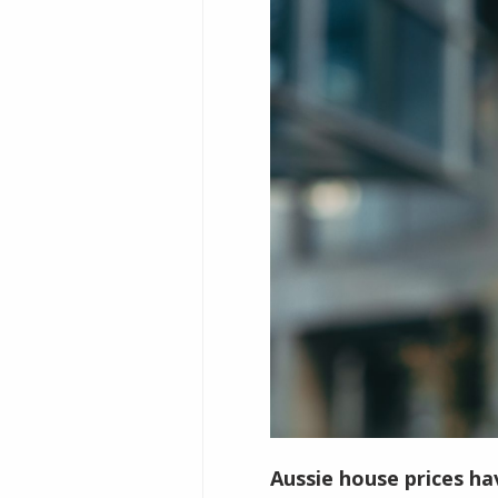
Aussie house prices ha