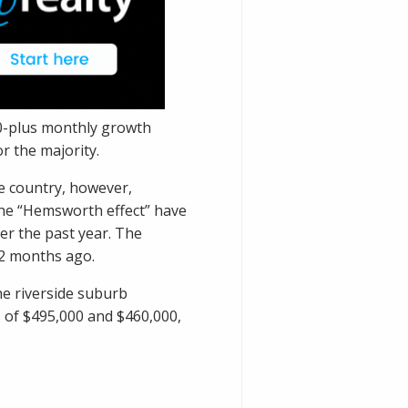
00-plus monthly growth
r the majority.
he country, however,
he “
Hemsworth effect
” have
r the past year. The
12 months ago.
he riverside suburb
 of $495,000 and $460,000,