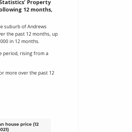
Statistics’ Property
 following 12 months,
the suburb of
Andrews
ver the past 12 months, up
,000 in 12 months.
 period, rising from a
or more over the past 12