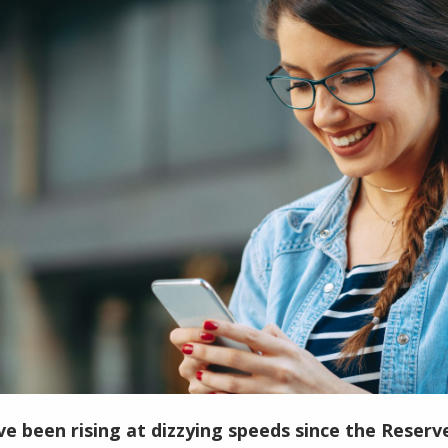
ve been rising at dizzying speeds since the Reser