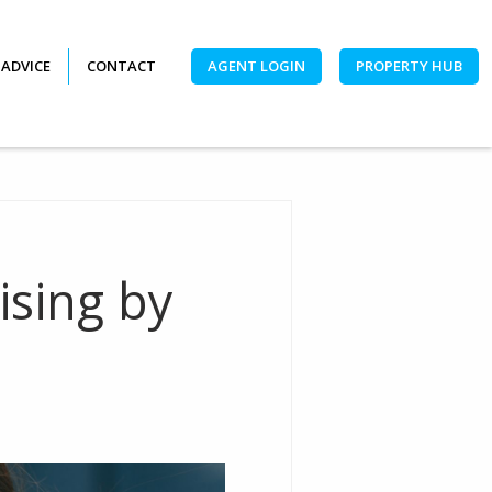
 ADVICE
CONTACT
AGENT LOGIN
PROPERTY HUB
ising by