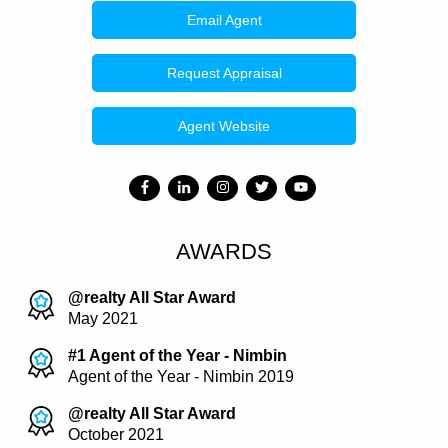
Email Agent
Request Appraisal
Agent Website
AWARDS
@realty All Star Award
May 2021
#1 Agent of the Year - Nimbin
Agent of the Year - Nimbin 2019
@realty All Star Award
October 2021