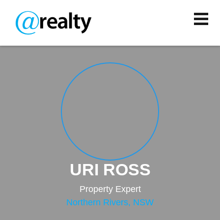
URI ROSS
Property Expert
Northern Rivers, NSW