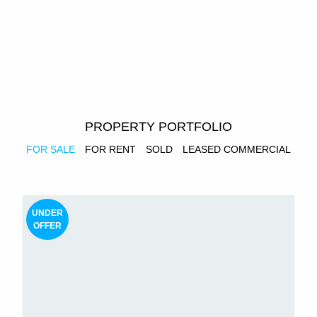
PROPERTY PORTFOLIO
FOR SALE
FOR RENT
SOLD
LEASED COMMERCIAL
UNDER
OFFER