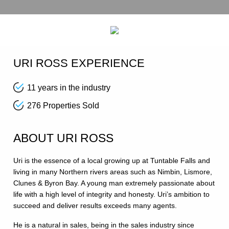
URI ROSS EXPERIENCE
11 years in the industry
276 Properties Sold
ABOUT URI ROSS
Uri is the essence of a local growing up at Tuntable Falls and
living in many Northern rivers areas such as Nimbin, Lismore,
Clunes & Byron Bay. A young man extremely passionate about
life with a high level of integrity and honesty. Uri’s ambition to
succeed and deliver results exceeds many agents.
He is a natural in sales, being in the sales industry since