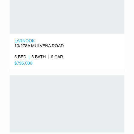
LARNOOK
10/278A MULVENA ROAD
5 BED
3 BATH
6 CAR
$795,000