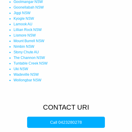
Goolmangar NSW
Goonellabah NSW
Jiggi NSW
Kyogle NSW
Larnook AU
Lillian Rock NSW
Lismore NSW
Mount Burrell NSW
Nimbin NSW
Stony Chute AU
The Channon NSW
Tuntable Creek NSW
Uki NSW
Wadeville NSW
Wollongbar NSW
CONTACT URI
Call
0423280278