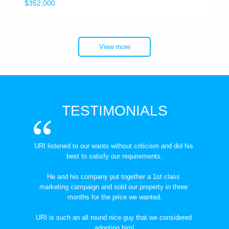
$352,000
View more
TESTIMONIALS
URI listened to our wants without criticism and did his 
best to satisfy our requirements.
He and his company put together a 1st class 
marketing campaign and sold our property in three 
months for the price we wanted.
URI is such an all round nice guy that we considered 
adopting him!