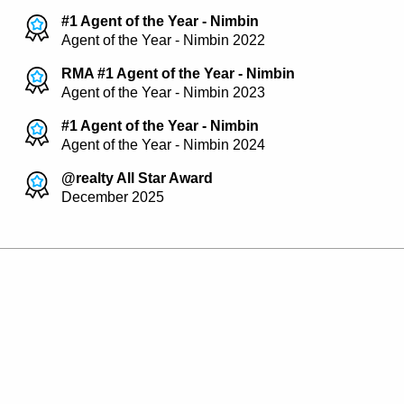
#1 Agent of the Year - Nimbin
Agent of the Year - Nimbin 2022
RMA #1 Agent of the Year - Nimbin
Agent of the Year - Nimbin 2023
#1 Agent of the Year - Nimbin
Agent of the Year - Nimbin 2024
@realty All Star Award
December 2025