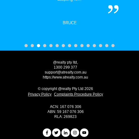
BRUCE
@realty pty ltd,
1300 299 377
support@atrealty.com.au
https://www.atrealty.com.au
© copyright @realty Pty Ltd 2026
Privacy Policy
Complaints Procedure Policy
ACN: 167 076 306
ABN: 59 167 076 306
RLA: 269823