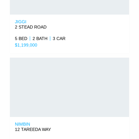
JIGGI
2 STEAD ROAD
5 BED
2 BATH
3 CAR
$1,199,000
NIMBIN
12 TAREEDA WAY