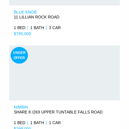
BLUE KNOB
11 LILLIAN ROCK ROAD
1 BED
1 BATH
3 CAR
$795,000
UNDER
OFFER
NIMBIN
SHARE 8 /269 UPPER TUNTABLE FALLS ROAD
1 BED
1 BATH
1 CAR
$299,000