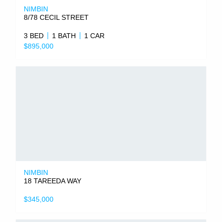
NIMBIN
8/78 CECIL STREET
3 BED
1 BATH
1 CAR
$895,000
NIMBIN
18 TAREEDA WAY
$345,000