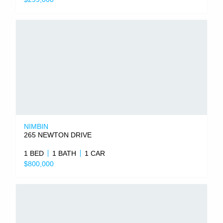
NIMBIN
265 NEWTON DRIVE
1 BED
1 BATH
1 CAR
$800,000