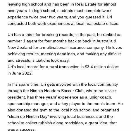
leaving high school and has been in Real Estate for almost
nine years. In high school, students must complete work
experience twice over two years, and you guessed it, Uri
conducted both work experiences at local real estate offices.
Uri has a thirst for breaking records; in the past, he ranked as
number 1 agent for four months back to back in Australia &
New Zealand for a multinational insurance company. He loves
achieving results, meeting deadlines, and making any difficult
and stressful situations look easy.
Uri’s local record for a rural transaction is $3.4 million dollars
in June 2022.
In his spare time, Uri gets involved with the local community
through the Nimbin Headers Soccer Club, where he is vice
president, has three years’ experience as a junior coach,
sponsorship manager, and a key player to the men’s team. He
also donated the gym to the local high school and organised
“clean up Nimbin Day” involving local businesses and the
school to collect rubbish along roadsides, a great idea, that
was a success.