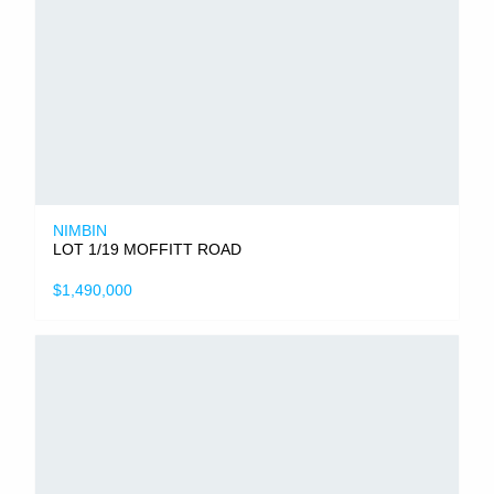
NIMBIN
LOT 1/19 MOFFITT ROAD
$1,490,000