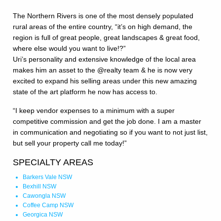
The Northern Rivers is one of the most densely populated
rural areas of the entire country, “it’s on high demand, the
region is full of great people, great landscapes & great food,
where else would you want to live!?”
Uri’s personality and extensive knowledge of the local area
makes him an asset to the @realty team & he is now very
excited to expand his selling areas under this new amazing
state of the art platform he now has access to.
“I keep vendor expenses to a minimum with a super
competitive commission and get the job done. I am a master
in communication and negotiating so if you want to not just list,
but sell your property call me today!”
SPECIALTY AREAS
Barkers Vale NSW
Bexhill NSW
Cawongla NSW
Coffee Camp NSW
Georgica NSW