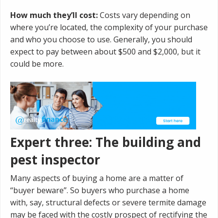
How much they’ll cost:
Costs vary depending on
where you’re located, the complexity of your purchase
and who you choose to use. Generally, you should
expect to pay between about $500 and $2,000, but it
could be more.
Expert three: The building and
pest inspector
Many aspects of buying a home are a matter of
“buyer beware”. So buyers who purchase a home
with, say, structural defects or severe termite damage
may be faced with the costly prospect of rectifying the