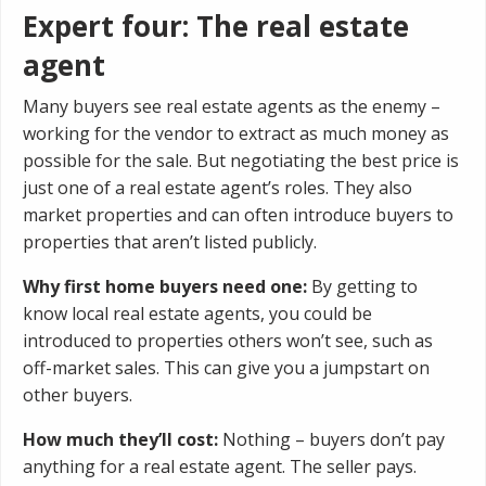
Expert four: The real estate
agent
Many buyers see real estate agents as the enemy –
working for the vendor to extract as much money as
possible for the sale. But negotiating the best price is
just one of a real estate agent’s roles. They also
market properties and can often introduce buyers to
properties that aren’t listed publicly.
Why first home buyers need one:
By getting to
know local real estate agents, you could be
introduced to properties others won’t see, such as
off-market sales. This can give you a jumpstart on
other buyers.
How much they’ll cost:
Nothing – buyers don’t pay
anything for a real estate agent. The seller pays.