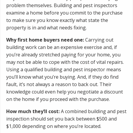
problem themselves. Building and pest inspectors
examine a home before you commit to the purchase
to make sure you know exactly what state the
property is in and what needs fixing.
Why first home buyers need one:
Carrying out
building work can be an expensive exercise and, if
you’re already stretched paying for your home, you
may not be able to cope with the cost of vital repairs.
Using a qualified building and pest inspector means
you’ll know what you’re buying. And, if they do find
fault, it’s not always a reason to back out. Their
knowledge could even help you negotiate a discount
on the home if you proceed with the purchase.
How much they’ll cost:
A combined building and pest
inspection should set you back between $500 and
$1,000 depending on where you’re located.