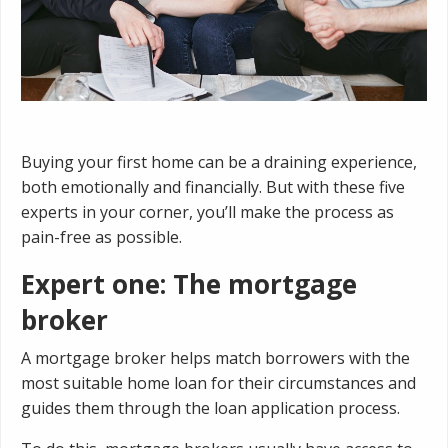
Buying your first home can be a draining experience,
both emotionally and financially. But with these five
experts in your corner, you’ll make the process as
pain-free as possible.
Expert one: The mortgage
broker
A mortgage broker helps match borrowers with the
most suitable home loan for their circumstances and
guides them through the loan application process.