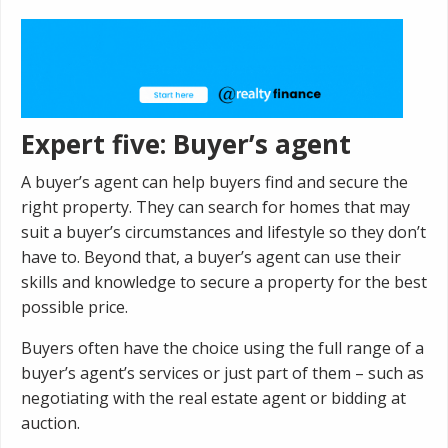
Expert five: Buyer’s agent
A buyer’s agent can help buyers find and secure the
right property. They can search for homes that may
suit a buyer’s circumstances and lifestyle so they don’t
have to. Beyond that, a buyer’s agent can use their
skills and knowledge to secure a property for the best
possible price.
Buyers often have the choice using the full range of a
buyer’s agent’s services or just part of them – such as
negotiating with the real estate agent or bidding at
auction.