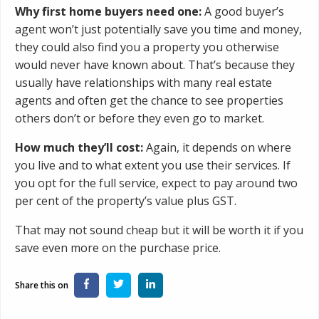
Why first home buyers need one:
A good buyer’s
agent won’t just potentially save you time and money,
they could also find you a property you otherwise
would never have known about. That’s because they
usually have relationships with many real estate
agents and often get the chance to see properties
others don’t or before they even go to market.
How much they’ll cost:
Again, it depends on where
you live and to what extent you use their services. If
you opt for the full service, expect to pay around two
per cent of the property’s value plus GST.
That may not sound cheap but it will be worth it if you
save even more on the purchase price.