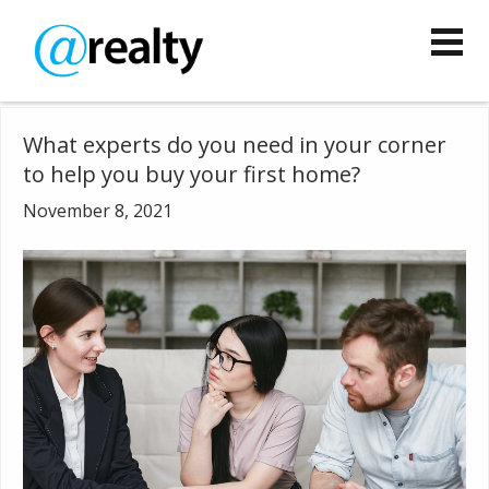
What experts do you need in your corner
to help you buy your first home?
November 8, 2021