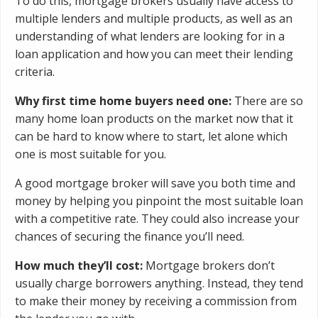
To do this, mortgage brokers usually have access to
multiple lenders and multiple products, as well as an
understanding of what lenders are looking for in a
loan application and how you can meet their lending
criteria.
Why first time home buyers need one:
There are so
many home loan products on the market now that it
can be hard to know where to start, let alone which
one is most suitable for you.
A good mortgage broker will save you both time and
money by helping you pinpoint the most suitable loan
with a competitive rate. They could also increase your
chances of securing the finance you’ll need.
How much they’ll cost:
Mortgage brokers don’t
usually charge borrowers anything. Instead, they tend
to make their money by receiving a commission from