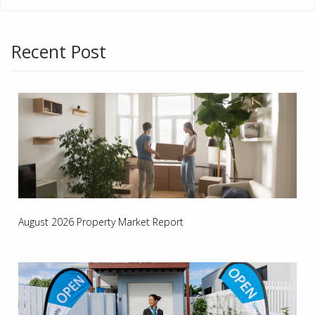
Recent Post
August 2026 Property Market Report