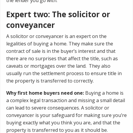
the lender you go with.
Expert two: The solicitor or
conveyancer
A solicitor or conveyancer is an expert on the
legalities of buying a home. They make sure the
contract of sale is in the buyer’s interest and that
there are no surprises that affect the title, such as
caveats or mortgages over the land. They also
usually run the settlement process to ensure title in
the property is transferred to correctly.
Why first home buyers need one:
Buying a home is
a complex legal transaction and missing a small detail
can lead to severe consequences. A solicitor or
conveyancer is your safeguard for making sure you’re
buying exactly what you think you are, and that the
property is transferred to you as it should be.