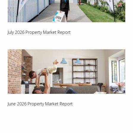
July 2026 Property Market Report
June 2026 Property Market Report