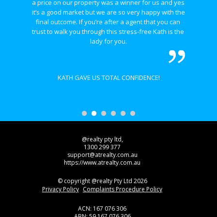
a price on our property was a winner for us and yes 
it’s a good market but we are so very happy with the 
final outcome. If you’re after a agent that you can 
trust to walk you through this stress-free Kath is the 
lady for you.
KATH GAVE US TOTAL CONFIDENCE!
@realty pty ltd,
1300 299 377
support@atrealty.com.au
https://www.atrealty.com.au
© copyright @realty Pty Ltd 2026
Privacy Policy
Complaints Procedure Policy
ACN: 167 076 306
ABN: 59 167 076 306