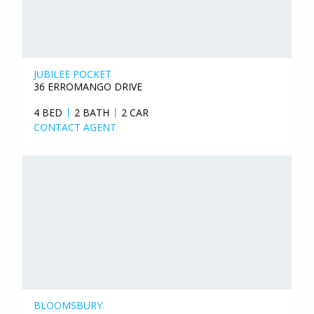
JUBILEE POCKET
36 ERROMANGO DRIVE
4 BED
2 BATH
2 CAR
CONTACT AGENT
BLOOMSBURY