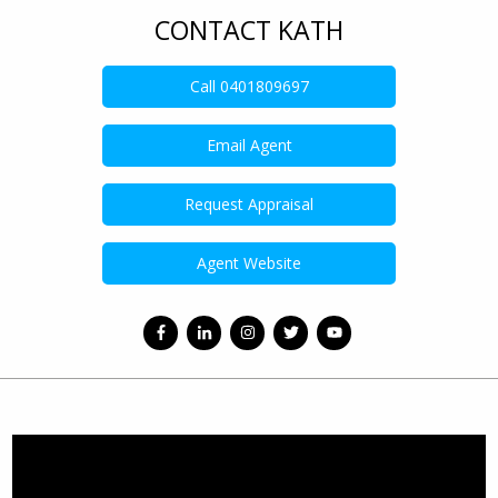
CONTACT KATH
Call
0401809697
Email Agent
Request Appraisal
Agent Website