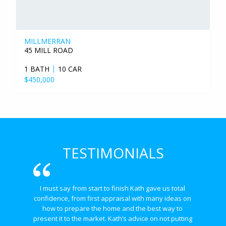
MILLMERRAN
45 MILL ROAD
1 BATH
10 CAR
$450,000
TESTIMONIALS
I must say from start to finish Kath gave us total 
confidence, from first appraisal with many ideas on 
how to prepare the home and the best way to 
present it to the market. Kath’s advice on not putting 