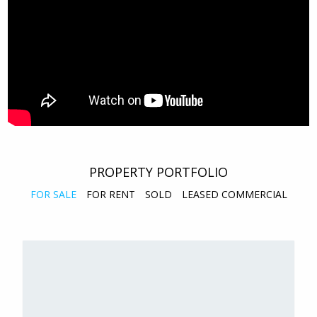
PROPERTY PORTFOLIO
FOR SALE
FOR RENT
SOLD
LEASED COMMERCIAL