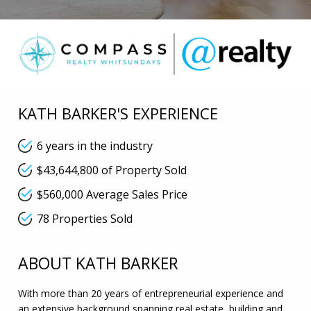
KATH BARKER'S EXPERIENCE
6 years in the industry
$43,644,800 of Property Sold
$560,000 Average Sales Price
78 Properties Sold
ABOUT KATH BARKER
With more than 20 years of entrepreneurial experience and
an extensive background spanning real estate, building and