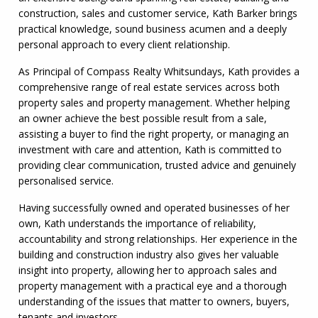
construction, sales and customer service, Kath Barker brings
practical knowledge, sound business acumen and a deeply
personal approach to every client relationship.
As Principal of Compass Realty Whitsundays, Kath provides a
comprehensive range of real estate services across both
property sales and property management. Whether helping
an owner achieve the best possible result from a sale,
assisting a buyer to find the right property, or managing an
investment with care and attention, Kath is committed to
providing clear communication, trusted advice and genuinely
personalised service.
Having successfully owned and operated businesses of her
own, Kath understands the importance of reliability,
accountability and strong relationships. Her experience in the
building and construction industry also gives her valuable
insight into property, allowing her to approach sales and
property management with a practical eye and a thorough
understanding of the issues that matter to owners, buyers,
tenants and investors.