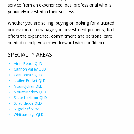
service from an experienced local professional who is
genuinely invested in their success.
Whether you are selling, buying or looking for a trusted
professional to manage your investment property, Kath
offers the experience, commitment and personal care
needed to help you move forward with confidence.
SPECIALTY AREAS
Airlie Beach QLD
Cannon Valley QLD
Cannonvale QLD
Jubilee Pocket QLD
Mount Julian QLD
Mount Marlow QLD
Shute Harbour QLD
Strathdickie QLD
Sugarloaf NSW
Whitsundays QLD