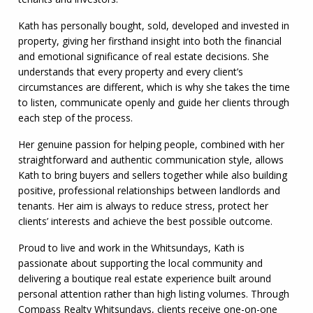
Kath has personally bought, sold, developed and invested in
property, giving her firsthand insight into both the financial
and emotional significance of real estate decisions. She
understands that every property and every client’s
circumstances are different, which is why she takes the time
to listen, communicate openly and guide her clients through
each step of the process.
Her genuine passion for helping people, combined with her
straightforward and authentic communication style, allows
Kath to bring buyers and sellers together while also building
positive, professional relationships between landlords and
tenants. Her aim is always to reduce stress, protect her
clients’ interests and achieve the best possible outcome.
Proud to live and work in the Whitsundays, Kath is
passionate about supporting the local community and
delivering a boutique real estate experience built around
personal attention rather than high listing volumes. Through
Compass Realty Whitsundays, clients receive one-on-one