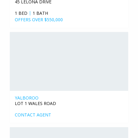
45 LELONA DRIVE
1 BED
1 BATH
OFFERS OVER $550,000
YALBOROO
LOT 1 WALES ROAD
CONTACT AGENT