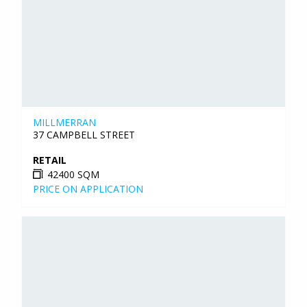
MILLMERRAN
37 CAMPBELL STREET
RETAIL
42400 SQM
PRICE ON APPLICATION