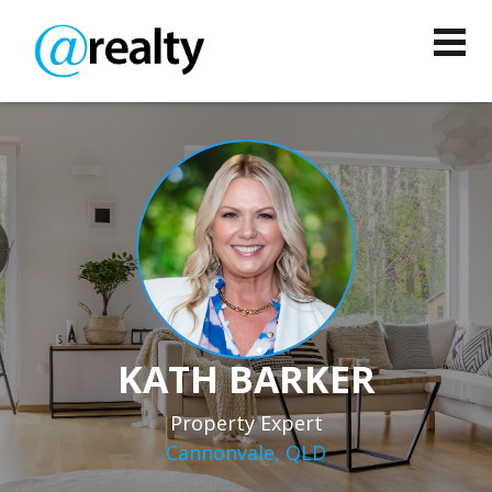
KATH BARKER
Property Expert
Cannonvale, QLD